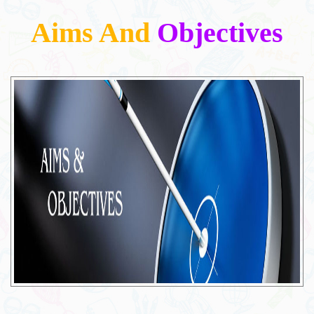
Aims And
Objectives