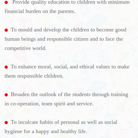
Provide quality education to children with minimum
financial burden on the parents.
To mould and develop the children to become good
human beings and responsible citizen and to face the
competitive world.
To enhance moral, social, and ethical values to make
them responsible children.
Broaden the outlook of the students through training
in co-operation, team spirit and service.
To inculcate habits of personal as well as social
hygiene for a happy and healthy life.