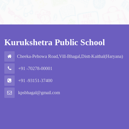
Kurukshetra Public School
Cheeka-Pehowa Road,Vill-Bhagal,Distt-Kaithal(Haryana)
+91 -70278-00001
+91 -93151-37400
kpsbhagal@gmail.com