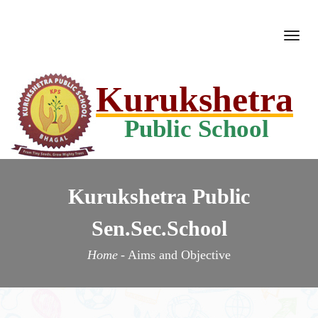
Togg
navi
Kurukshetra
Public School
Kurukshetra Public
Sen.Sec.School
Home
-
Aims and Objective