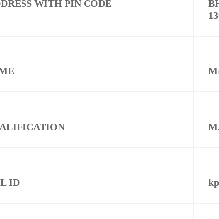
DRESS WITH PIN CODE
B
1
AME
M
UALIFICATION
M.
L ID
kp