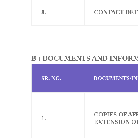
8.
CONTACT DET
B : DOCUMENTS AND INFOR
SR. NO.
DOCUMENTS/I
COPIES OF A
1.
EXTENSION OF