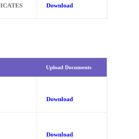
FICATES
Download
Upload Documents
Download
Download