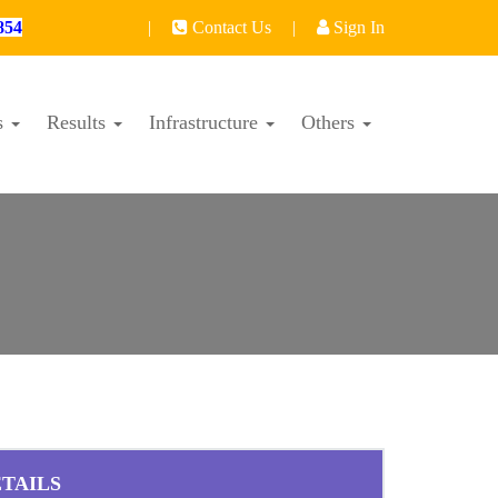
854
|
Contact Us
|
Sign In
s
Results
Infrastructure
Others
TAILS