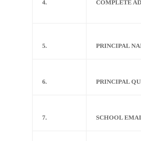
4.
COMPLETE AD
5.
PRINCIPAL N
6.
PRINCIPAL Q
7.
SCHOOL EMAI