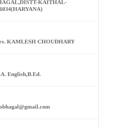
HAGAL,DISTT-KAITHAL-
36034(HARYANA)
rs. KAMLESH CHOUDHARY
A. English,B.Ed.
sbhagal@gmail.com