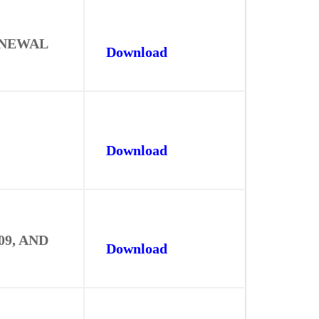
ENEWAL
Download
Download
9, AND
Download