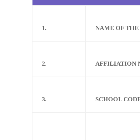
1.
NAME OF THE
2.
AFFILIATION 
3.
SCHOOL CODE 