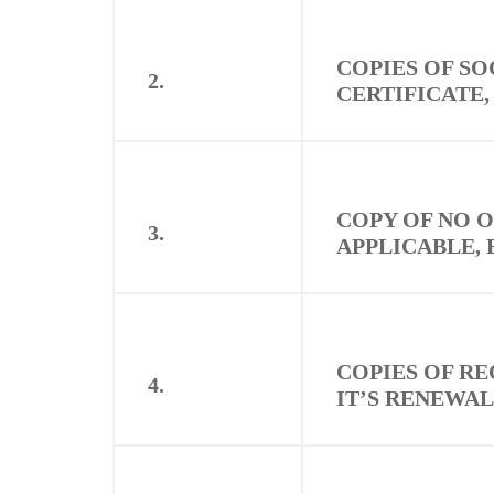
COPIES OF S
2.
CERTIFICATE,
COPY OF NO O
3.
APPLICABLE, 
COPIES OF RE
4.
IT’S RENEWAL