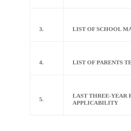
3.
LIST OF SCHOOL 
4.
LIST OF PARENTS 
LAST THREE-YEAR 
5.
APPLICABILITY