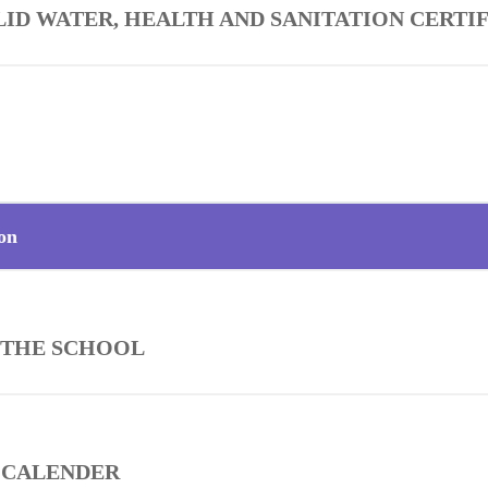
LID WATER, HEALTH AND SANITATION CERTI
on
 THE SCHOOL
 CALENDER