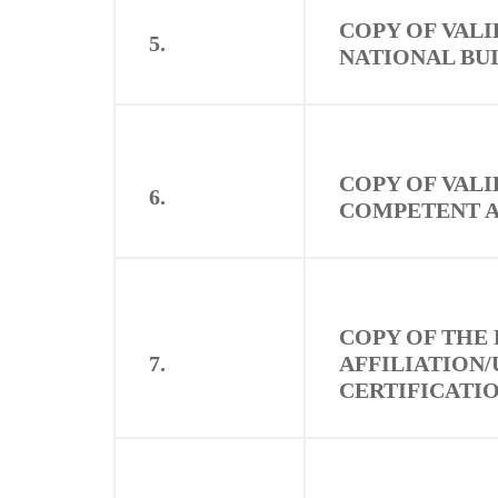
COPY OF VALI
5.
NATIONAL BU
COPY OF VALI
6.
COMPETENT 
COPY OF THE
7.
AFFILIATION/
CERTIFICATI