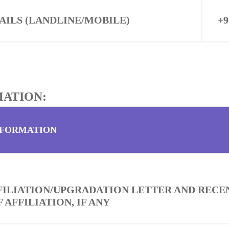
AILS (LANDLINE/MOBILE)
+9
MATION:
NFORMATION
FFILIATION/UPGRADATION LETTER AND RECE
 AFFILIATION, IF ANY