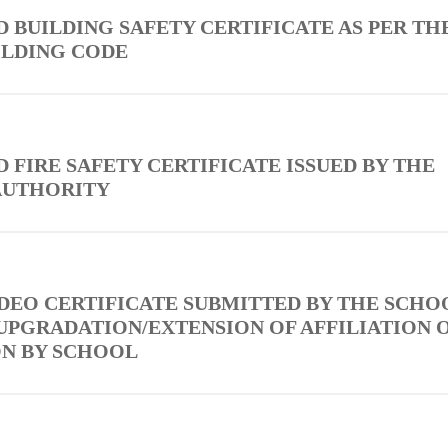
D BUILDING SAFETY CERTIFICATE AS PER TH
ILDING CODE
D FIRE SAFETY CERTIFICATE ISSUED BY THE
AUTHORITY
 DEO CERTIFICATE SUBMITTED BY THE SCHO
UPGRADATION/EXTENSION OF AFFILIATION 
ON BY SCHOOL