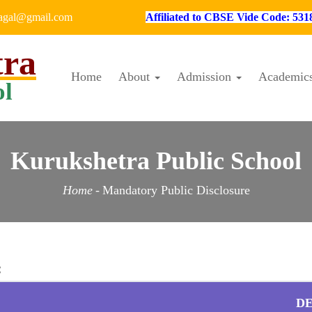
hagal@gmail.com
Affiliated to CBSE Vide Code: 531
tra
Home
About
Admission
Academic
ol
Kurukshetra Public School
Home
-
Mandatory Public Disclosure
:
DE