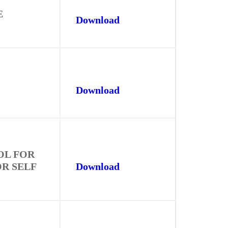
E
Download
Download
OL FOR
OR SELF
Download