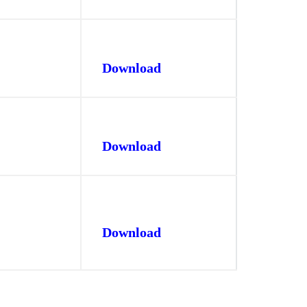
Download
Download
Download