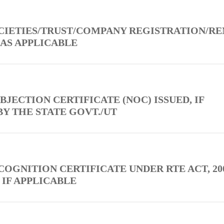
OCIETIES/TRUST/COMPANY REGISTRATION/R
 AS APPLICABLE
BJECTION CERTIFICATE (NOC) ISSUED, IF
BY THE STATE GOVT./UT
COGNITION CERTIFICATE UNDER RTE ACT, 200
 IF APPLICABLE