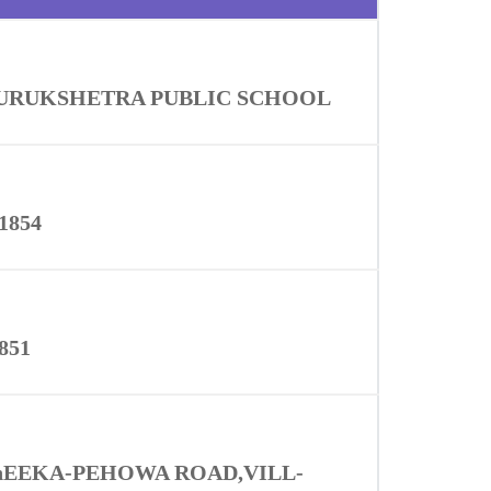
URUKSHETRA PUBLIC SCHOOL
1854
851
hEEKA-PEHOWA ROAD,VILL-