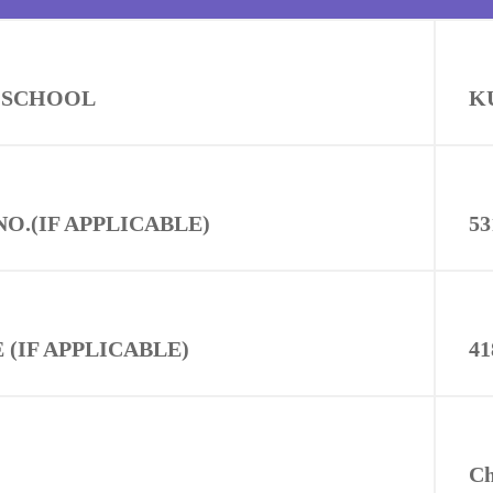
 SCHOOL
K
NO.(IF APPLICABLE)
53
(IF APPLICABLE)
41
C