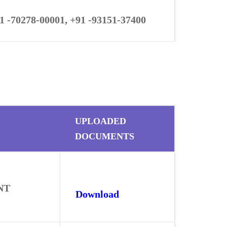
1 -70278-00001, +91 -93151-37400
UPLOADED
DOCUMENTS
NT
Download