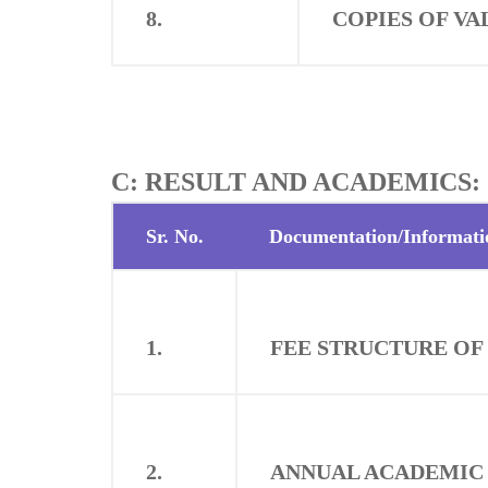
8.
COPIES OF VA
C: RESULT AND ACADEMICS:
Sr. No.
Documentation/Informati
1.
FEE STRUCTURE OF
2.
ANNUAL ACADEMIC