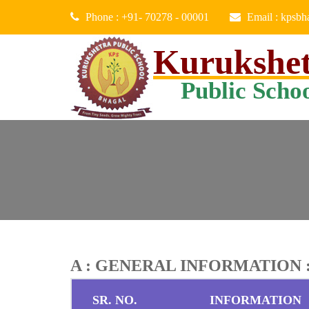
Phone : +91- 70278 - 00001
Email : kpsb
Kurukshe
Public Scho
A : GENERAL INFORMATION 
SR. NO.
INFORMATION