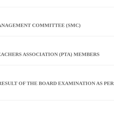
MANAGEMENT COMMITTEE (SMC)
TEACHERS ASSOCIATION (PTA) MEMBERS
RESULT OF THE BOARD EXAMINATION AS PER